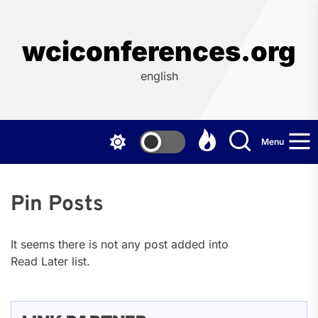
Skip
to
the
wciconferences.org
content
english
Menu
Pin Posts
It seems there is not any post added into
Read Later list.