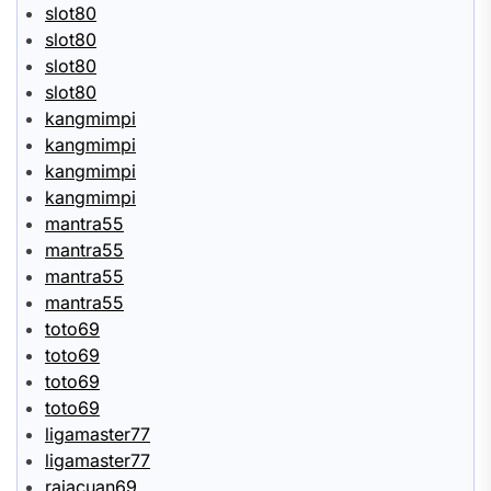
slot80
slot80
slot80
slot80
kangmimpi
kangmimpi
kangmimpi
kangmimpi
mantra55
mantra55
mantra55
mantra55
toto69
toto69
toto69
toto69
ligamaster77
ligamaster77
rajacuan69