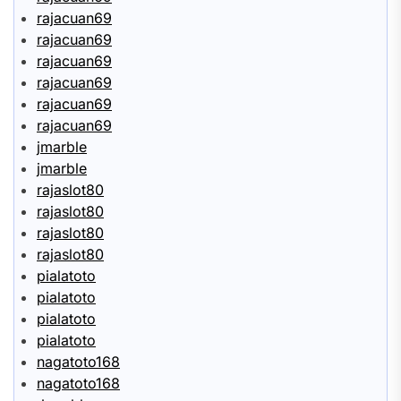
rajacuan69
rajacuan69
rajacuan69
rajacuan69
rajacuan69
rajacuan69
jmarble
jmarble
rajaslot80
rajaslot80
rajaslot80
rajaslot80
pialatoto
pialatoto
pialatoto
pialatoto
nagatoto168
nagatoto168