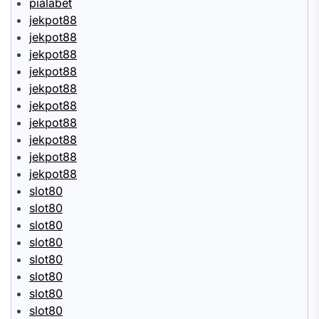
pialabet
jekpot88
jekpot88
jekpot88
jekpot88
jekpot88
jekpot88
jekpot88
jekpot88
jekpot88
jekpot88
slot80
slot80
slot80
slot80
slot80
slot80
slot80
slot80