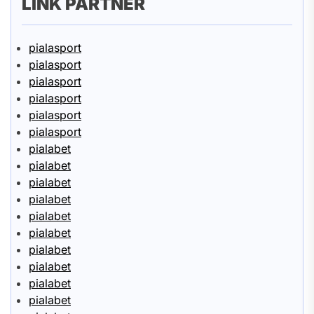
LINK PARTNER
pialasport
pialasport
pialasport
pialasport
pialasport
pialasport
pialabet
pialabet
pialabet
pialabet
pialabet
pialabet
pialabet
pialabet
pialabet
pialabet